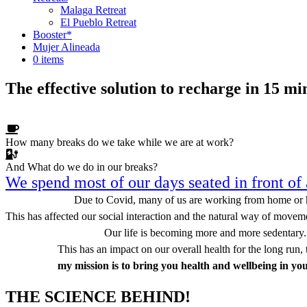
Malaga Retreat
El Pueblo Retreat
Booster*
Mujer Alineada
0 items
The effective solution to recharge in 15 mi
How many breaks do we take while we are at work?
We know that
And What do we do in our breaks?
Having lunch
Coffee break
Going to the toilet
doing stretches can release tension from our bodies and mind, but we d
We spend most of our days seated in front of 
That is why I am here!
Due to Covid, many of us are working from home or 
This has affected our social interaction and the natural way of movem
Our life is becoming more and more sedentary.
This has an impact on our overall health for the long run, 
my mission is to bring you health and wellbeing in yo
THE SCIENCE BEHIND!