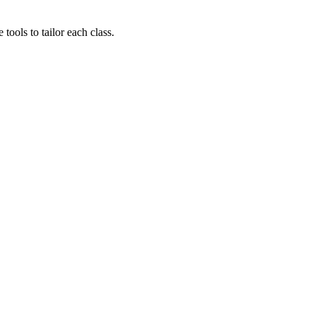
ols to tailor each class.