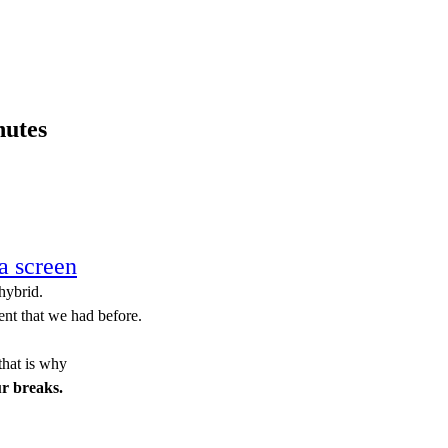
nutes
on´t do it.
a screen
hybrid.
ent that we had before.
that is why
ur breaks.