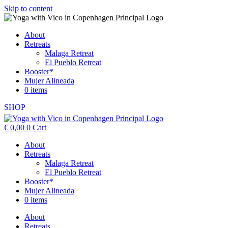
Skip to content
About
Retreats
Malaga Retreat
El Pueblo Retreat
Booster*
Mujer Alineada
0 items
SHOP
€
0,00
0
Cart
About
Retreats
Malaga Retreat
El Pueblo Retreat
Booster*
Mujer Alineada
0 items
About
Retreats