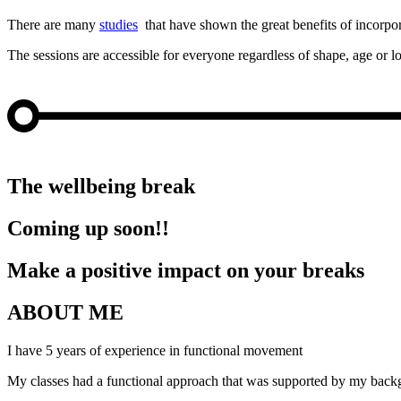
There are many
studies
that have shown the great benefits of incorpo
The sessions are accessible for everyone regardless of shape, age or
FUNCTIONAL MOVEMENT
OFFICE YOGA
BREATHING EXERCISE
MINDFUL BREAK
The wellbeing break
Coming up soon!!
Make a positive impact on your breaks
ABOUT ME
I have 5 years of experience in functional movement
My classes had a functional approach that was supported by my back