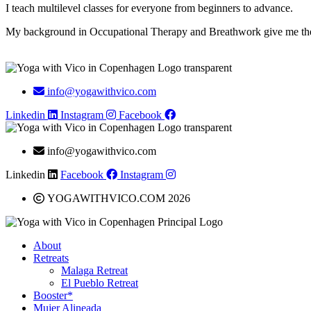
I teach multilevel classes for everyone from beginners to advance.
My background in Occupational Therapy and Breathwork give me the to
info@yogawithvico.com
Linkedin
Instagram
Facebook
info@yogawithvico.com
Linkedin
Facebook
Instagram
YOGAWITHVICO.COM 2026
About
Retreats
Malaga Retreat
El Pueblo Retreat
Booster*
Mujer Alineada