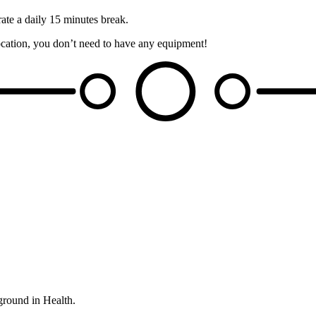
rate a daily 15 minutes break.
 location, you don’t need to have any equipment!
ground in Health.